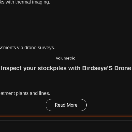
cks with thermal imaging.
essments via drone surveys.
Volumetric
Inspect your stockpiles with Birdseye’S Drone
eatment plants and lines.
Read More