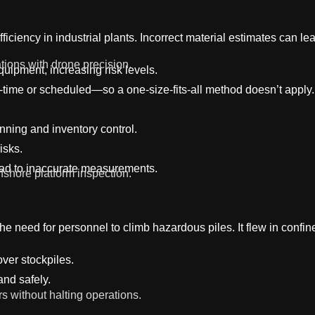
ficiency in industrial plants. Incorrect material estimates can 
tions with drone precision.
ipment, increasing risk levels.
e-time or scheduled—so a one-size-fits-all method doesn’t apply.
nning and inventory control.
isks.
ead to inaccurate measurements.
fshore platform inspection.
the need for personnel to climb hazardous piles. It flew in confi
ver stockpiles.
and safely.
rs without halting operations.