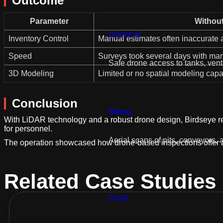
Outcome
Parameter
Withou
Chemical
Inventory Control
Manual estimates often inaccurate
Speed
Surveys took several days with ma
Safe drone access to tanks, ven
3D Modeling
Limited or no spatial modeling capab
Conclusion
Mining
With LiDAR technology and a robust drone design, Birdseye re
for personnel.
Aerial scans of pits, conveyors, a
The operation showcased how drone-based inspections offer a sma
Related Case Studies
Steel