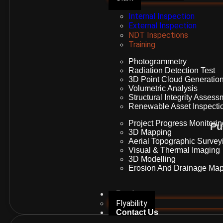
Internal Inspection
External Inspection
NDT Inspections
Training
Photogrammetry
Radiation Detection Test
3D Point Cloud Generatio
Volumetric Analysis
Structural Integrity Asses
Renewable Asset Inspecti
Project Progress Monitori
Pu
3D Mapping
Aerial Topographic Survey
Visual & Thermal Imaging
3D Modelling
Erosion And Drainage Map
Products
Flyability
Contact Us