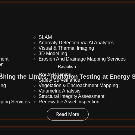
SLAM
Anomaly Detection Via AI Analytics
n
Visual & Thermal Imaging
3D Modelling
sment
Erosion And Drainage Mapping Services
on
Radiation
ng
Route Mapping
shing the Limits: Radiation Testing at Energy S
Safety Surveillance
ing
Vegetation & Encroachment Mapping
Volumetric Analysis
Structural Integrity Assessment
ping Services
Renewable Asset Inspection
Read More