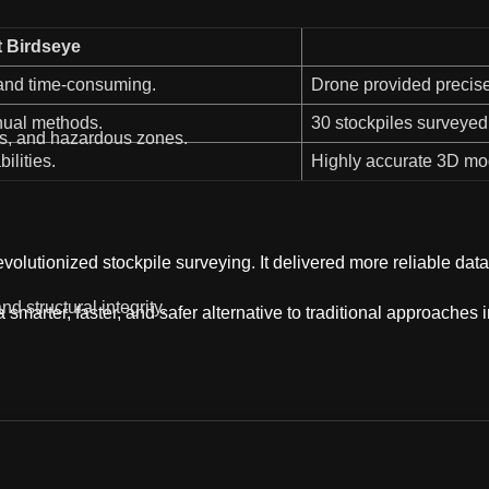
t Birdseye
 and time-consuming.
Drone provided precise
nual methods.
30 stockpiles surveyed 
ts, and hazardous zones.
ilities.
Highly accurate 3D mod
volutionized stockpile surveying. It delivered more reliable d
nd structural integrity.
rter, faster, and safer alternative to traditional approaches in