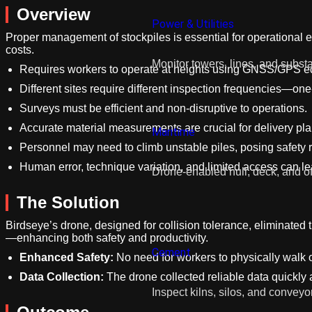
Overview
Power & Utilities
Proper management of stockpiles is essential for operational ef
costs.
Monitor towers, lines, and substa
Requires workers to operate at heights using GNSS/GPS equ
Different sites require different inspection frequencies—on
Surveys must be efficient and non-disruptive to operations.
Accurate material measurements are crucial for delivery pla
Maritime
Personnel may need to climb unstable piles, posing safety r
Human error, technique variation, and limited access can l
Drone-enabled hull, deck, and of
The Solution
Birdseye’s drone, designed for collision tolerance, eliminated 
—enhancing both safety and productivity.
Cement
Enhanced Safety:
No need for workers to physically walk o
Data Collection:
The drone collected reliable data quickly 
Inspect kilns, silos, and conveyo