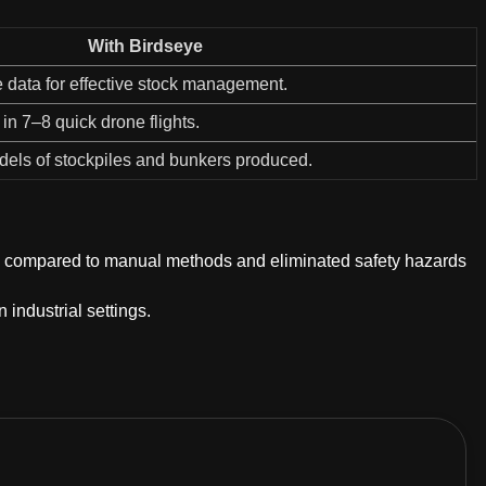
With Birdseye
 data for effective stock management.
in 7–8 quick drone flights.
els of stockpiles and bunkers produced.
ata compared to manual methods and eliminated safety hazards
 industrial settings.