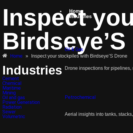
Inspect you
Home
Industries
Birdseye’S
Oil & Gas
Home
»
Inspect your stockpiles with Birdseye’S Drone
Industries
Drone inspections for pipelines, r
Cement
Chemical
Maritime
Mining
Petrochemical
Oil and gas
Power Generation
Radiation
Sewer
Aerial insights into tanks, stacks
Volumetric