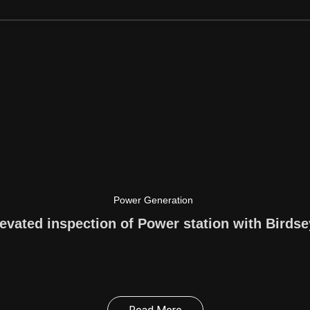
Power Generation
evated inspection of Power station with Birds