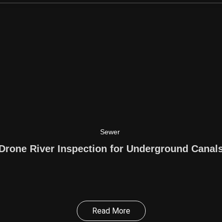
Sewer
Drone River Inspection for Underground Canal
Read More