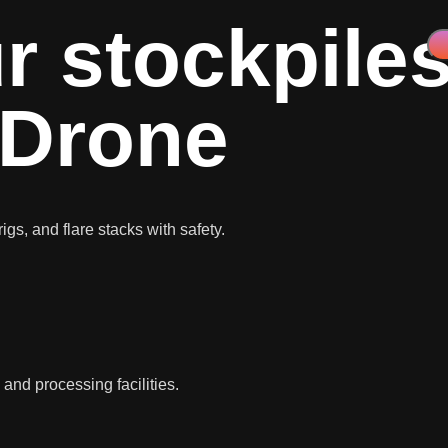
r stockpiles
 Drone
igs, and flare stacks with safety.
, and processing facilities.