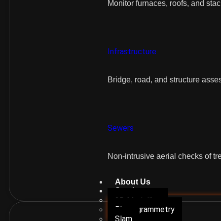
Monitor furnaces, roofs, and sta
Infrastructure
Bridge, road, and structure ass
Sewers
Non-intrusive aerial checks of tr
About Us
Services
3D Modelling
Photogrammetry
Slam