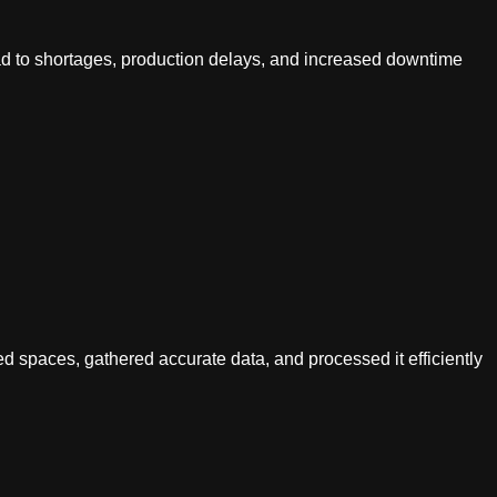
lead to shortages, production delays, and increased downtime
ned spaces, gathered accurate data, and processed it efficiently