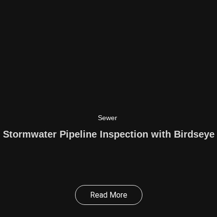
Sewer
Stormwater Pipeline Inspection with Birdseye
Read More