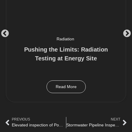
Radiation
Pushing the Limits: Radiation
Testing at Energy Site
Read More
PREVIOUS
NEXT
Elevated inspection of Power station with Birdseye
Stormwater Pipeline Inspection with Birdseye