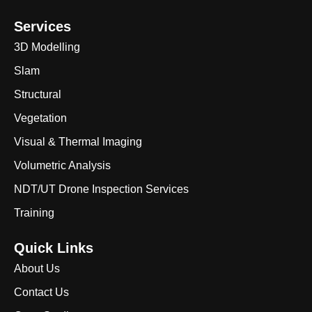
Services
3D Modelling
Slam
Structural
Vegetation
Visual & Thermal Imaging
Volumetric Analysis
NDT/UT Drone Inspection Services
Training
Quick Links
About Us
Contact Us