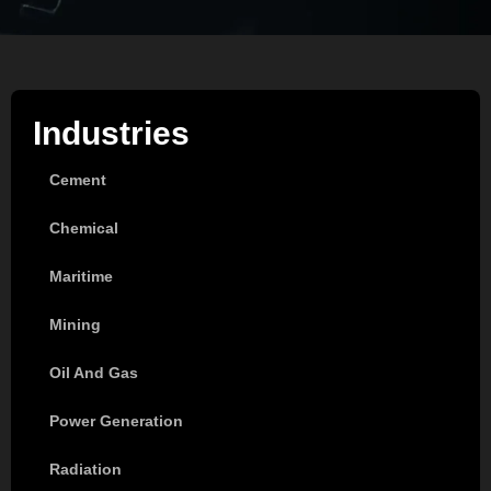
Industries
Cement
Chemical
Maritime
Mining
Oil And Gas
Power Generation
Radiation