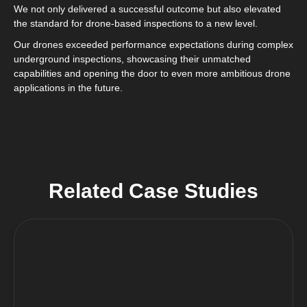
We not only delivered a successful outcome but also elevated
the standard for drone-based inspections to a new level.
Our drones exceeded performance expectations during complex
underground inspections, showcasing their unmatched
capabilities and opening the door to even more ambitious drone
applications in the future.
Related Case Studies