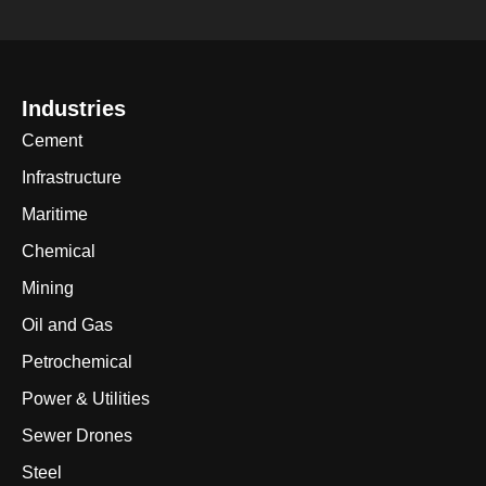
Industries
Cement
Infrastructure
Maritime
Chemical
Mining
Oil and Gas
Petrochemical
Power & Utilities
Sewer Drones
Steel