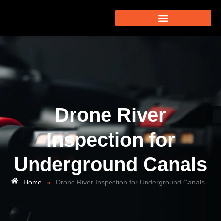
Drone River
Inspection for
Underground Canals
Home
»
Drone River Inspection for Underground Canals