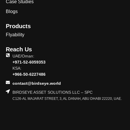
Case Studies
Blogs
Products
Flyability
Reach Us
UAE/Oman:
+971-52-6059353
KSA:
+966-50-6227486
contact@birdseye.world
BIRDSEYE ASSET SOLUTIONS LLC – SPC
C126-AL MAJARAT STREET, 3, AL DANAH, ABU DHABI 22220, UAE.