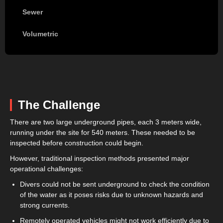
Sewer
Volumetric
The Challenge
There are two large underground pipes, each 3 meters wide,
running under the site for 540 meters. These needed to be
inspected before construction could begin.
However, traditional inspection methods presented major
operational challenges:
Divers could not be sent underground to check the condition
of the water as it poses risks due to unknown hazards and
strong currents.
Remotely operated vehicles might not work efficiently due to