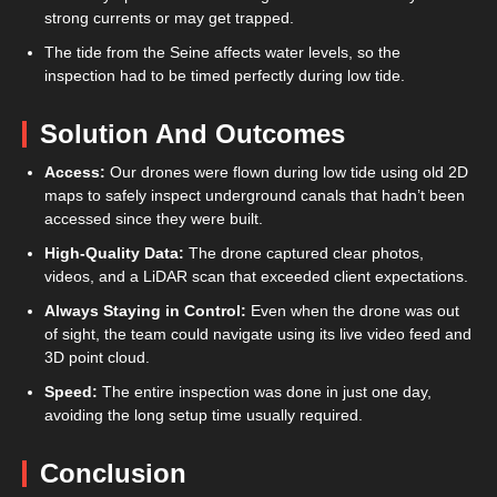
strong currents or may get trapped.
The tide from the Seine affects water levels, so the
inspection had to be timed perfectly during low tide.
Solution And Outcomes
Access:
Our drones were flown during low tide using old 2D
maps to safely inspect underground canals that hadn’t been
accessed since they were built.
High-Quality Data:
The drone captured clear photos,
videos, and a LiDAR scan that exceeded client expectations.
Always Staying in Control:
Even when the drone was out
of sight, the team could navigate using its live video feed and
3D point cloud.
Speed:
The entire inspection was done in just one day,
avoiding the long setup time usually required.
Conclusion