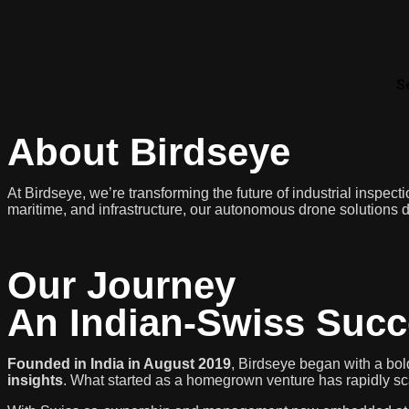
S
About Birdseye
At Birdseye, we’re transforming the future of industrial inspec
maritime, and infrastructure, our autonomous drone solutions de
Our Journey
An Indian-Swiss Succ
Founded in India in August 2019
, Birdseye began with a bold
insights
. What started as a homegrown venture has rapidly scal