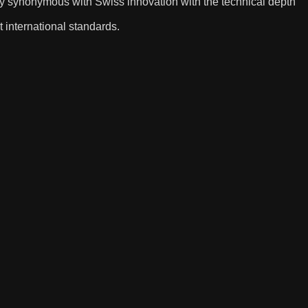
y synonymous with Swiss innovation with the technical depth
t international standards.