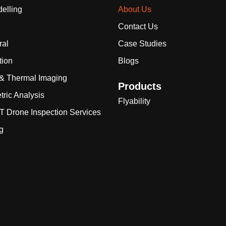
elling
About Us
Contact Us
ral
Case Studies
tion
Blogs
 & Thermal Imaging
Products
tric Analysis
Flyability
 Drone Inspection Services
g