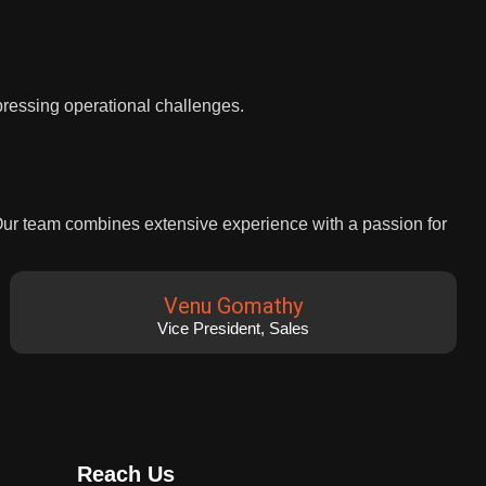
 pressing operational challenges.
 Our team combines extensive experience with a passion for
Venu Gomathy
Vice President, Sales
Reach Us