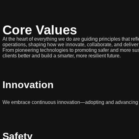
Core Values
At the heart of everything we do are guiding principles that r
operations, shaping how we innovate, collaborate, and deliver
From pioneering technologies to promoting safer and more sust
clients better and build a smarter, more resilient future.
Innovation
We embrace continuous innovation—adopting and advancing ne
Safety