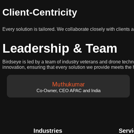
Client-Centricity
Every solution is tailored. We collaborate closely with clients
Leadership & Team
Birdseye is led by a team of industry veterans and drone tech
innovation, ensuring that every solution we provide meets the 
Muthukumar
Co-Owner, CEO APAC and India
Industries
Serv