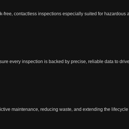
k-free, contactless inspections especially suited for hazardous
ure every inspection is backed by precise, reliable data to driv
tive maintenance, reducing waste, and extending the lifecycle of