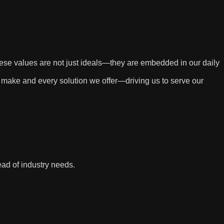
These values are not just ideals—they are embedded in our daily
 make and every solution we offer—driving us to serve our
ad of industry needs.