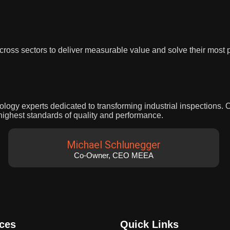
 across sectors to deliver measurable value and solve their most
nology experts dedicated to transforming industrial inspections.
highest standards of quality and performance.
Michael Schlunegger
Co-Owner, CEO MEEA
ices
Quick Links