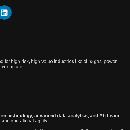
for high-risk, high-value industries like oil & gas, power,
ever before.
ne technology, advanced data analytics, and AI-driven
and operational agility.