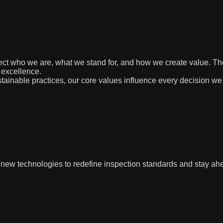
eflect who we are, what we stand for, and how we create value. 
 excellence.
ainable practices, our core values influence every decision we
w technologies to redefine inspection standards and stay ahe