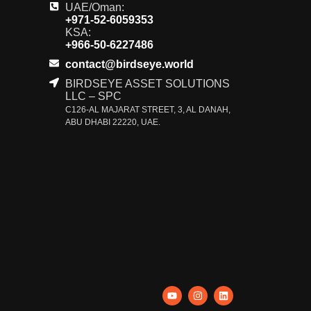
UAE/Oman:
+971-52-6059353
KSA:
+966-50-6227486
contact@birdseye.world
BIRDSEYE ASSET SOLUTIONS
LLC – SPC
C126-AL MAJARAT STREET, 3, AL DANAH,
ABU DHABI 22220, UAE.