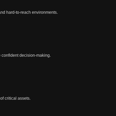
 and hard-to-reach environments.
e confident decision-making.
 critical assets.