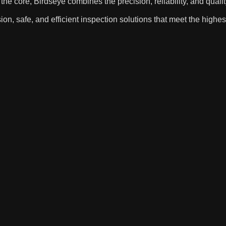
ore, Birdseye combines the precision, reliability, and qualit
ion, safe, and efficient inspection solutions that meet the highes