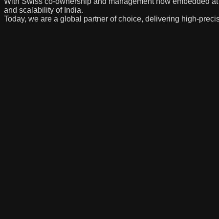
With Swiss co-ownership and management now embedded at the c
and scalability of India.
Today, we are a global partner of choice, delivering high-precis