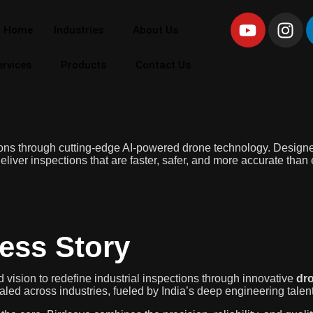
Home
Industries
About Us
ervices
Products
Contact Us
tions through cutting-edge AI-powered drone technology. Designed 
liver inspections that are faster, safer, and more accurate than 
ess Story
 vision to redefine industrial inspections through innovative
dro
ed across industries, fueled by India’s deep engineering talent 