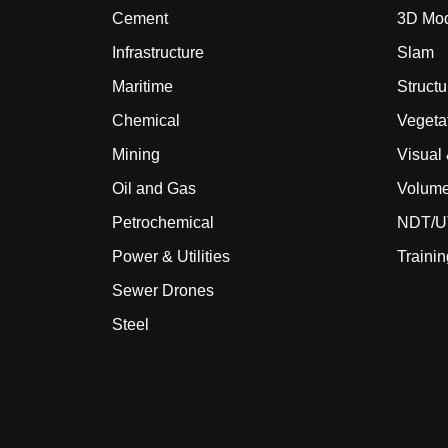
Cement
3D Mod
Infrastructure
Slam
Maritime
Structu
Chemical
Vegeta
Mining
Visual
Oil and Gas
Volume
Petrochemical
NDT/UT
Power & Utilities
Trainin
Sewer Drones
Steel