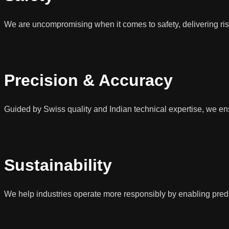
We are uncompromising when it comes to safety, delivering ris
Precision & Accuracy
Guided by Swiss quality and Indian technical expertise, we ens
Sustainability
We help industries operate more responsibly by enabling predic