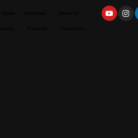
Home
Industries
About Us
ervices
Products
Contact Us