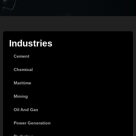
Industries
Cement
Chemical
Maritime
Mining
Oil And Gas
Power Generation