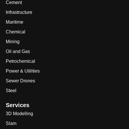
Cement
Infrastructure
Maritime
Chemical
Mining
Oil and Gas
Petrochemical
Power & Utilities
Sewer Drones
Steel
Services
3D Modelling
Slam