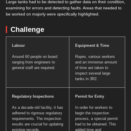
Large tanks had to be detected to gather data on their condition,
examining for errors and detecting faults. Areas that needed to
be worked on majorly were specifically highlighted.
Challenge
Labour
Equipment & Time
Around 60 people on board
Ropes, various workers
ranging from engineers to
and an immense amount
general staff are required.
of time are taken to
inspect several large
tanks in 3R2.
Regulatory Inspections
Permit for Entry
As a decade-old facility, it has
In order for workers to
adhered to rigorous regulatory
begin the inspection
requirements. The inspection
process, a special permit
results are crucial for updating
had to be obtained. This
existing records.
added time and