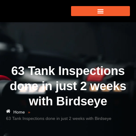
63 Tank Inspections
done in just 2 weeks
with Birdseye
Home
»
63 Tank Inspections done in just 2 weeks with Birdseye