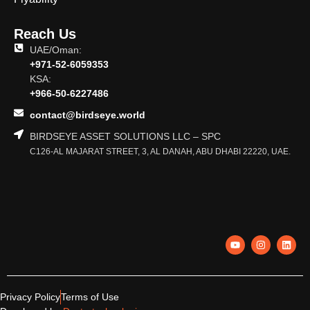
Reach Us
UAE/Oman:
+971-52-6059353
KSA:
+966-50-6227486
contact@birdseye.world
BIRDSEYE ASSET SOLUTIONS LLC – SPC
C126-AL MAJARAT STREET, 3, AL DANAH, ABU DHABI 22220, UAE.
Privacy Policy
Terms of Use