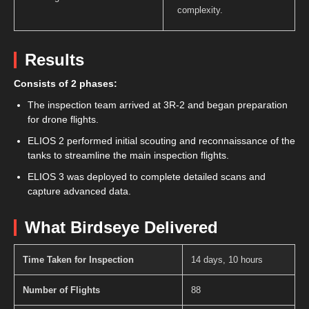
complexity.
Results
Consists of 2 phases:
The inspection team arrived at 3R-2 and began preparation
for drone flights.
ELIOS 2 performed initial scouting and reconnaissance of the
tanks to streamline the main inspection flights.
ELIOS 3 was deployed to complete detailed scans and
capture advanced data.
What Birdseye Delivered
Time Taken for Inspection
14 days, 10 hours
Number of Flights
88