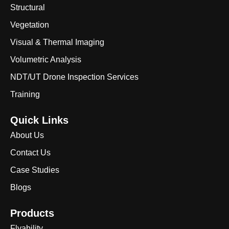
Structural
Vegetation
Visual & Thermal Imaging
Volumetric Analysis
NDT/UT Drone Inspection Services
Training
Quick Links
About Us
Contact Us
Case Studies
Blogs
Products
Flyability