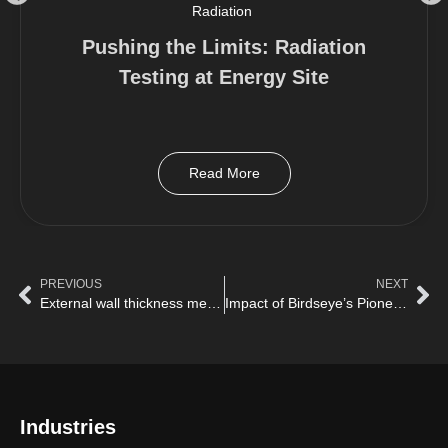
Radiation
Pushing the Limits: Radiation
Testing at Energy Site
Read More
PREVIOUS
NEXT
External wall thickness measurement of storage tanks with Birdseye
Impact of Birdseye’s Pioneering drone to prevent hours of work At Height for Hull Inspections
Industries