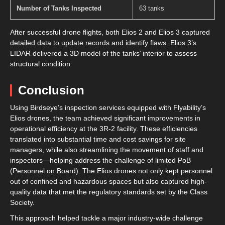
Number of Tanks Inspected
63 tanks
After successful drone flights, both Elios 2 and Elios 3 captured
detailed data to update records and identify flaws. Elios 3’s
LIDAR delivered a 3D model of the tanks’ interior to assess
structural condition.
Conclusion
Using Birdseye’s inspection services equipped with Flyability’s
Elios drones, the team achieved significant improvements in
operational efficiency at the 3R-2 facility. These efficiencies
translated into substantial time and cost savings for site
managers, while also streamlining the movement of staff and
inspectors—helping address the challenge of limited PoB
(Personnel on Board). The Elios drones not only kept personnel
out of confined and hazardous spaces but also captured high-
quality data that met the regulatory standards set by the Class
Society.
This approach helped tackle a major industry-wide challenge