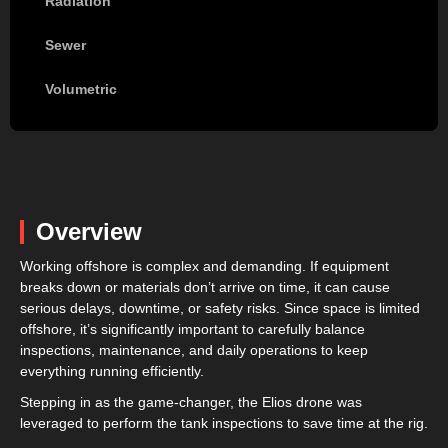
Radiation
Sewer
Volumetric
Overview
Working offshore is complex and demanding. If equipment
breaks down or materials don’t arrive on time, it can cause
serious delays, downtime, or safety risks. Since space is limited
offshore, it’s significantly important to carefully balance
inspections, maintenance, and daily operations to keep
everything running efficiently.
Stepping in as the game-changer, the Elios drone was
leveraged to perform the tank inspections to save time at the rig.