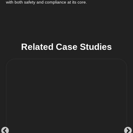
with both safety and compliance at its core.
Related Case Studies