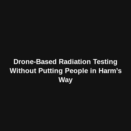
Drone-Based Radiation Testing
Without Putting People in Harm’s
Way