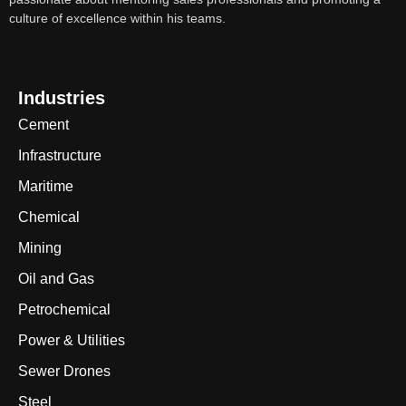
culture of excellence within his teams.
Industries
Cement
Infrastructure
Maritime
Chemical
Mining
Oil and Gas
Petrochemical
Power & Utilities
Sewer Drones
Steel