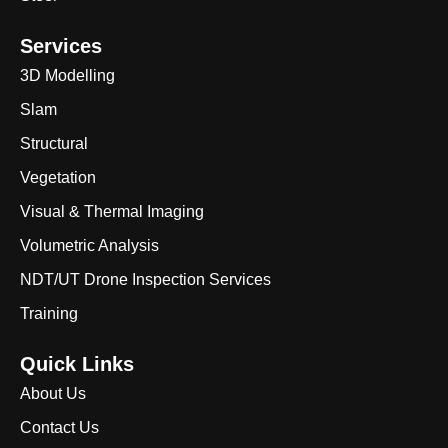
Services
3D Modelling
Slam
Structural
Vegetation
Visual & Thermal Imaging
Volumetric Analysis
NDT/UT Drone Inspection Services
Training
Quick Links
About Us
Contact Us