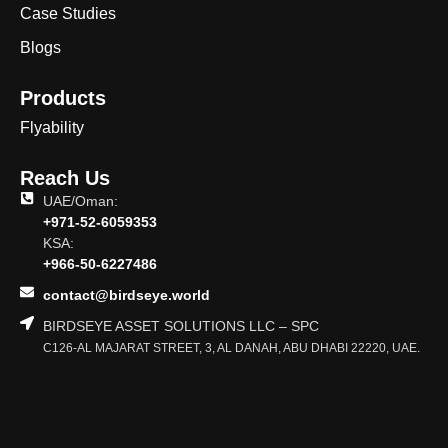
Case Studies
Blogs
Products
Flyability
Reach Us
UAE/Oman:
+971-52-6059353
KSA:
+966-50-6227486
contact@birdseye.world
BIRDSEYE ASSET SOLUTIONS LLC – SPC
C126-AL MAJARAT STREET, 3, AL DANAH, ABU DHABI 22220, UAE.