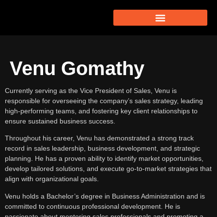
Venu Gomathy
Currently serving as the Vice President of Sales, Venu is
responsible for overseeing the company’s sales strategy, leading
high-performing teams, and fostering key client relationships to
ensure sustained business success.​
Throughout his career, Venu has demonstrated a strong track
record in sales leadership, business development, and strategic
planning. He has a proven ability to identify market opportunities,
develop tailored solutions, and execute go-to-market strategies that
align with organizational goals.​
Venu holds a Bachelor’s degree in Business Administration and is
committed to continuous professional development. He is
passionate about mentoring sales professionals and promoting a